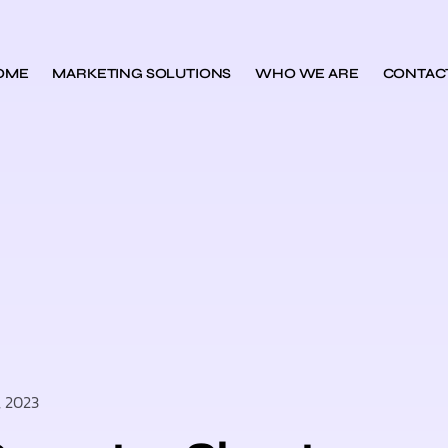
OME
MARKETING SOLUTIONS
WHO WE ARE
CONTAC
, 2023