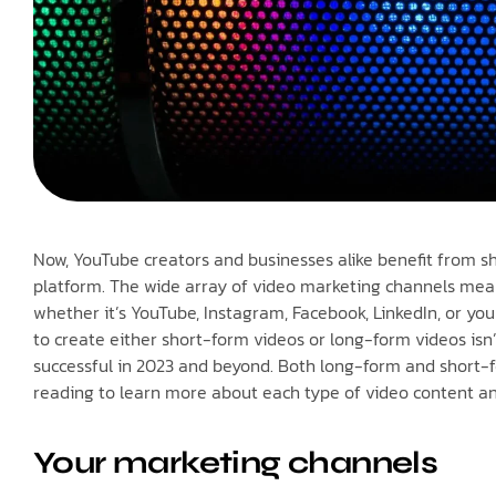
Now, YouTube creators and businesses alike benefit from s
platform. The wide array of video marketing channels mean
whether it’s YouTube, Instagram, Facebook, LinkedIn, or yo
to create either short-form videos or long-form videos isn’
successful in 2023 and beyond. Both long-form and short-f
reading to learn more about each type of video content a
Your marketing channels