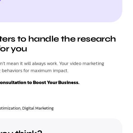
ters to handle the research
for you
’t mean it will always work. Your video marketing
ng behaviors for maximum impact.
Consultation to Boost Your Business.
ptimization
,
Digital Marketing