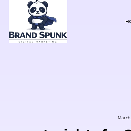
H
March