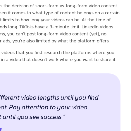
s the decision of short-form vs. long-form video content.
en it comes to what type of content belongs on a certain
 limits to how long your videos can be. At the time of
nds long. TikToks have a 3-minute limit. LinkedIn videos
, you can’t post long-form video content (yet), no
 ads, you’re also limited by what the platform offers.
 videos that you first research the platforms where you
 in a video that doesn’t work where you want to share it.
fferent video lengths until you find
ot. Pay attention to your video
until you see success.”