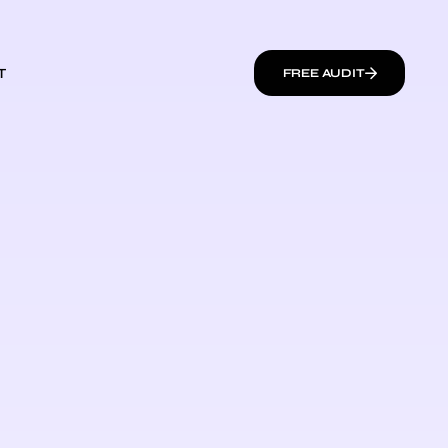
T
FREE AUDIT