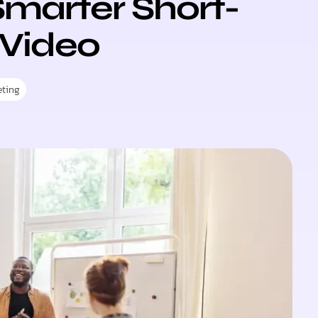
 Smarter Short-
Video
eting