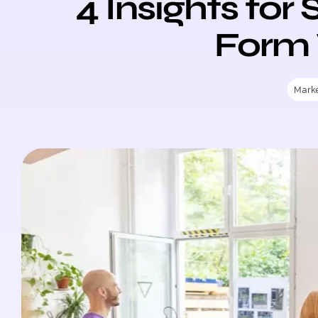
4 Insights for
Form 
Mark