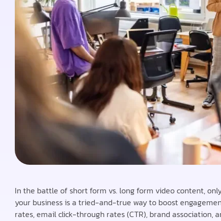
In the battle of short form vs. long form video content, onl
your business is a tried-and-true way to boost engagement 
rates, email click-through rates (CTR), brand association, 