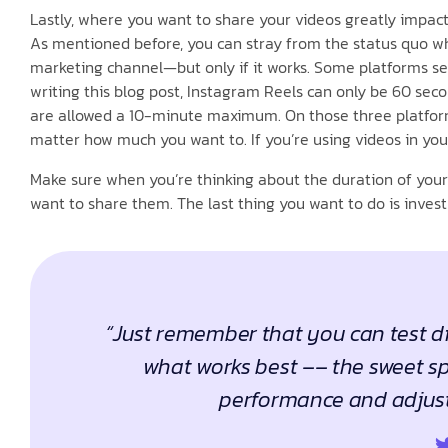
Lastly, where you want to share your videos greatly impact
As mentioned before, you can stray from the status quo wh
marketing channel—but only if it works. Some platforms set
writing this blog post, Instagram Reels can only be 60 seco
are allowed a 10-minute maximum. On those three platforms
matter how much you want to. If you’re using videos in your
Make sure when you’re thinking about the duration of your
want to share them. The last thing you want to do is invest
“Just remember that you can test di
what works best –– the sweet sp
performance and adjust 