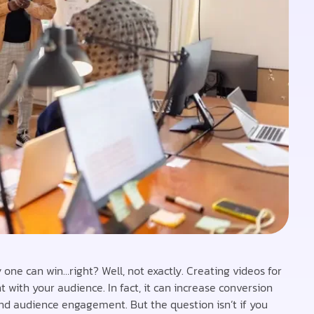
y one can win…right? Well, not exactly. Creating videos for
with your audience. In fact, it can increase conversion
and audience engagement. But the question isn’t if you