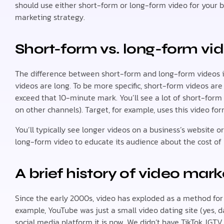
should use either short-form or long-form video for your b
marketing strategy.
Short-form vs. long-form vid
The difference between short-form and long-form videos is
videos are long. To be more specific, short-form videos are
exceed that 10-minute mark. You’ll see a lot of short-form
on other channels). Target, for example, uses this video fo
You’ll typically see longer videos on a business’s website o
long-form video to educate its audience about the cost of 
A brief history of video mark
Since the early 2000s, video has exploded as a method for 
example, YouTube was just a small video dating site (yes, d
social media platform it is now. We didn’t have TikTok, IGTV