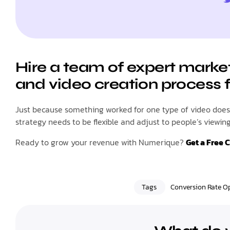
Hire a team of expert marke
and video creation process 
Just because something worked for one type of video doesn
strategy needs to be flexible and adjust to people’s viewi
Ready to grow your revenue with Numerique?
Get a Free 
Tags
Conversion Rate O