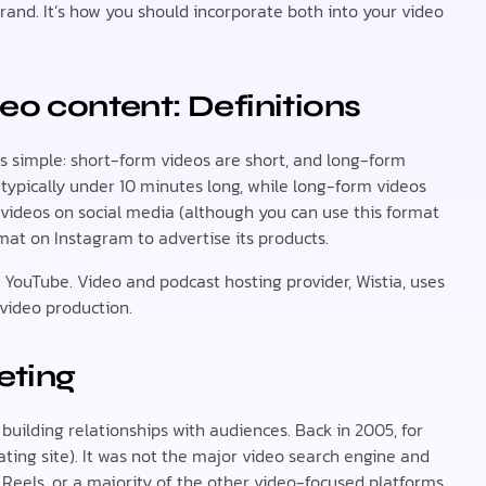
rand. It’s how you should incorporate both into your video
eo content: Definitions
 simple: short-form videos are short, and long-form
 typically under 10 minutes long, while long-form videos
 videos on social media (although you can use this format
rmat on Instagram to advertise its products.
r YouTube. Video and podcast hosting provider, Wistia, uses
video production.
eting
building relationships with audiences. Back in 2005, for
ating site). It was not the major video search engine and
, Reels, or a majority of the other video-focused platforms,