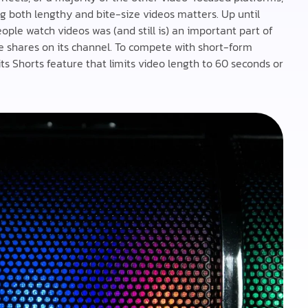
ng both lengthy and bite-size videos matters. Up until
ple watch videos was (and still is) an important part of
le shares on its channel. To compete with short-form
s Shorts feature that limits video length to 60 seconds or