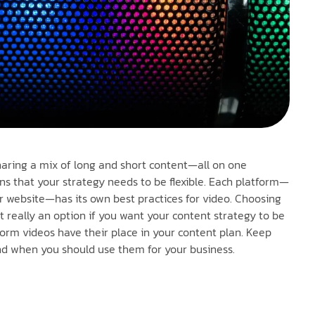
haring a mix of long and short content—all on one
s that your strategy needs to be flexible. Each platform—
ur website—has its own best practices for video. Choosing
t really an option if you want your content strategy to be
orm videos have their place in your content plan. Keep
nd when you should use them for your business.