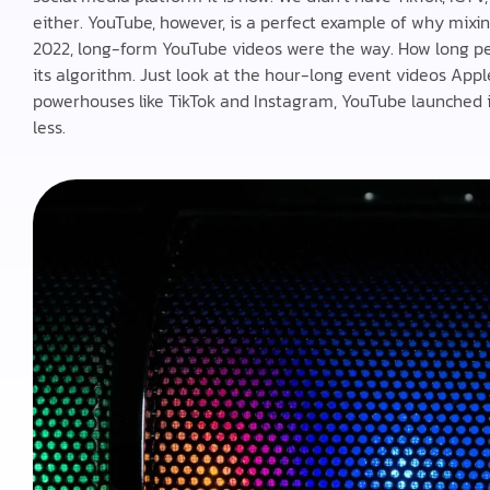
either. YouTube, however, is a perfect example of why mixi
2022, long-form YouTube videos were the way. How long peo
its algorithm. Just look at the hour-long event videos App
powerhouses like TikTok and Instagram, YouTube launched it
less.