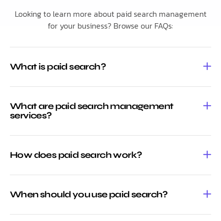
Looking to learn more about paid search management
for your business? Browse our FAQs:
What is paid search?
What are paid search management
services?
How does paid search work?
When should you use paid search?