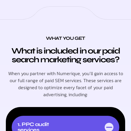
WHAT YOU GET
What is included in our paid
search marketing services?
When you partner with Numerique, you’ll gain access to
our full range of paid SEM services. These services are
designed to optimize every facet of your paid
advertising, including:
1. PPC audit
services