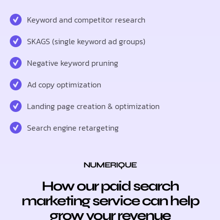
Keyword and competitor research
SKAGS (single keyword ad groups)
Negative keyword pruning
Ad copy optimization
Landing page creation & optimization
Search engine retargeting
NUMERIQUE
How our paid search
marketing service can help
grow your revenue