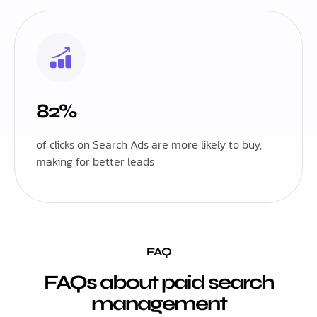
82%
of clicks on Search Ads are more likely to buy,
making for better leads
FAQ
FAQs about paid search
management