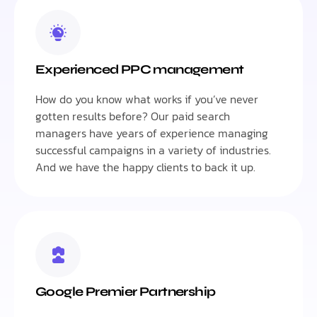
Experienced PPC management
How do you know what works if you’ve never
gotten results before? Our paid search
managers have years of experience managing
successful campaigns in a variety of industries.
And we have the happy clients to back it up.
Google Premier Partnership