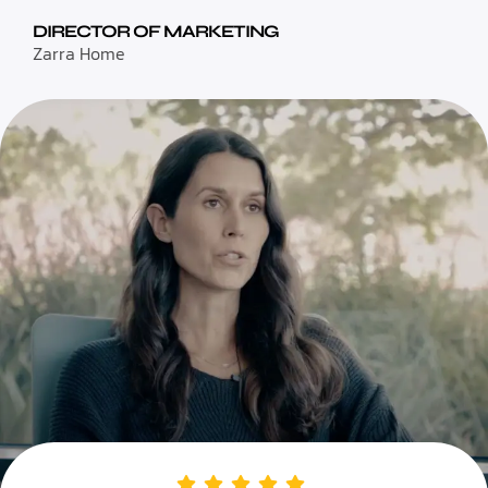
DIRECTOR OF MARKETING
Zarra Home