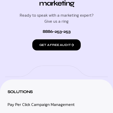
marketing
Ready to speak with a marketing expert?
Give us a ring
8886-253-253
GET A FREE AUDIT
SOLUTIONS
Pay Per Click Campaign Management