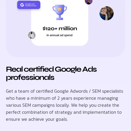
Real certified Google Ads
professionals
Get a team of certified Google Adwords / SEM specialists
who have a minimum of 2 years experience managing
various SEM campaigns locally. We help you create the
perfect combination of strategy and implementation to
ensure we achieve your goals.