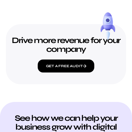
Drive more revenue for your
company
GET A FREE AUDIT
See how we can help your
business grow with digital