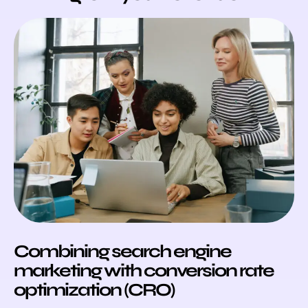
Combining search engine
marketing with conversion rate
optimization (CRO)