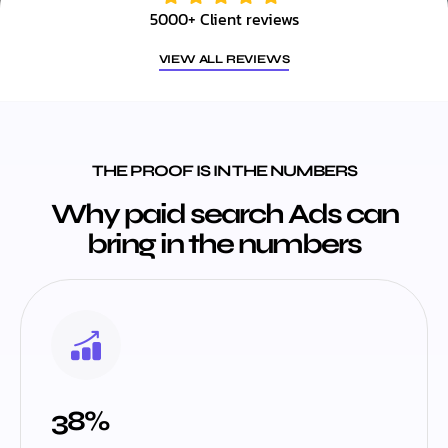
5000+ Client reviews
VIEW ALL REVIEWS
THE PROOF IS IN THE NUMBERS
Why paid search Ads can
bring in the numbers
38%