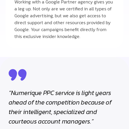
Working with a Google Partner agency gives you
a leg up. Not only are we certified in all types of
Google advertising, but we also get access to
direct support and other resources provided by
Google. Your campaigns benefit directly from
this exclusive insider knowledge.
“Numerique PPC service is light years
ahead of the competition because of
their intelligent, specialized and
courteous account managers.”