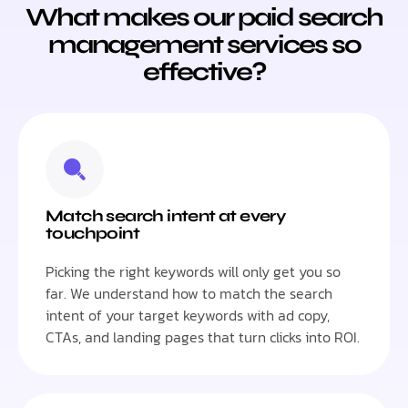
What makes our paid search
management services so
effective?
Match search intent at every
touchpoint
Picking the right keywords will only get you so
far. We understand how to match the search
intent of your target keywords with ad copy,
CTAs, and landing pages that turn clicks into ROI.