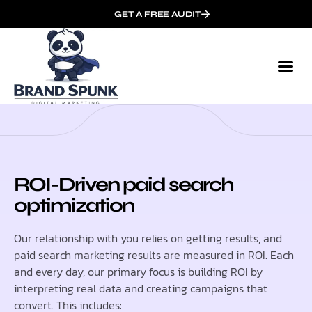
GET A FREE AUDIT
ROI-Driven paid search
optimization
Our relationship with you relies on getting results, and
paid search marketing results are measured in ROI. Each
and every day, our primary focus is building ROI by
interpreting real data and creating campaigns that
convert. This includes: