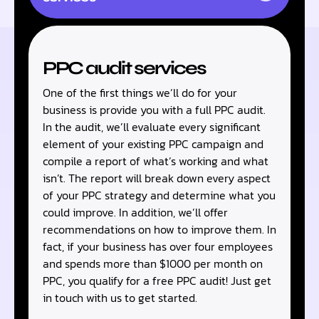
PPC audit services
One of the first things we’ll do for your
business is provide you with a full PPC audit.
In the audit, we’ll evaluate every significant
element of your existing PPC campaign and
compile a report of what’s working and what
isn’t. The report will break down every aspect
of your PPC strategy and determine what you
could improve. In addition, we’ll offer
recommendations on how to improve them. In
fact, if your business has over four employees
and spends more than $1000 per month on
PPC, you qualify for a free PPC audit! Just get
in touch with us to get started.