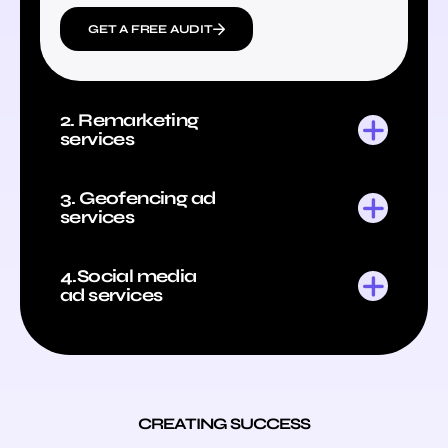
GET A FREE AUDIT
2. Remarketing
services
3. Geofencing ad
services
4.Social media
ad services
CREATING SUCCESS