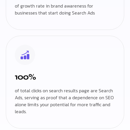
of growth rate in brand awareness for
businesses that start doing Search Ads
100%
of total clicks on search results page are Search
Ads, serving as proof that a dependence on SEO
alone limits your potential for more traffic and
leads.