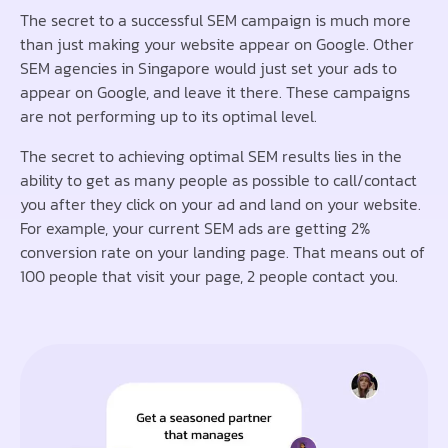
The secret to a successful SEM campaign is much more
than just making your website appear on Google. Other
SEM agencies in Singapore would just set your ads to
appear on Google, and leave it there. These campaigns
are not performing up to its optimal level.
The secret to achieving optimal SEM results lies in the
ability to get as many people as possible to call/contact
you after they click on your ad and land on your website.
For example, your current SEM ads are getting 2%
conversion rate on your landing page. That means out of
100 people that visit your page, 2 people contact you.