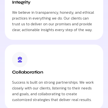
Integrity
We believe in transparency, honesty, and ethical
practices in everything we do. Our clients can
trust us to deliver on our promises and provide
clear, actionable insights every step of the way.
Collaboration
Success is built on strong partnerships. We work
closely with our clients, listening to their needs
and goals, and collaborating to create
customized strategies that deliver real results.