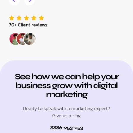
70+ Client reviews
See how we can help your
business grow with digital
marketing
Ready to speak with a marketing expert?
Give us a ring
8886-253-253