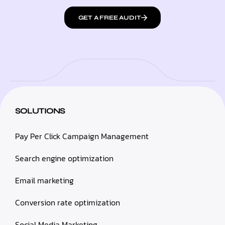
GET A FREE AUDIT
SOLUTIONS
Pay Per Click Campaign Management
Search engine optimization
Email marketing
Conversion rate optimization
Social Media Marketing