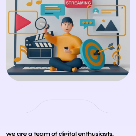
we are a team of digital enthusiasts,