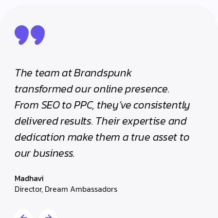
The team at Brandspunk
Prof
ic
transformed our online presence.
orie
From SEO to PPC, they’ve consistently
our 
nd
delivered results. Their expertise and
We c
.
dedication make them a true asset to
resul
our business.
Krish
Sales 
Madhavi
Director, Dream Ambassadors