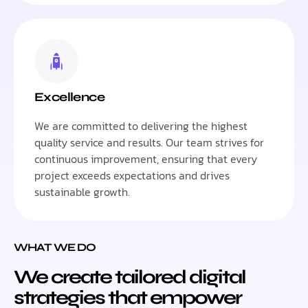
Excellence
We are committed to delivering the highest
quality service and results. Our team strives for
continuous improvement, ensuring that every
project exceeds expectations and drives
sustainable growth.
WHAT WE DO
We create tailored digital
strategies that empower