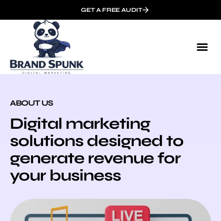
GET A FREE AUDIT
ABOUT US
Digital marketing
solutions designed to
generate revenue for
your business