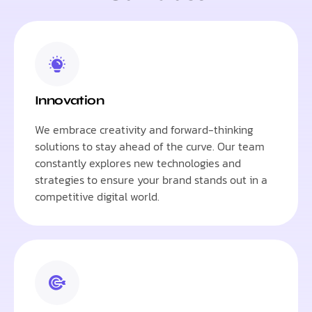
Innovation
We embrace creativity and forward-thinking
solutions to stay ahead of the curve. Our team
constantly explores new technologies and
strategies to ensure your brand stands out in a
competitive digital world.