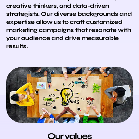
creative thinkers, and data-driven
strategists. Our diverse backgrounds and
expertise allow us to craft customized
marketing campaigns that resonate with
your audience and drive measurable
results.
Our values