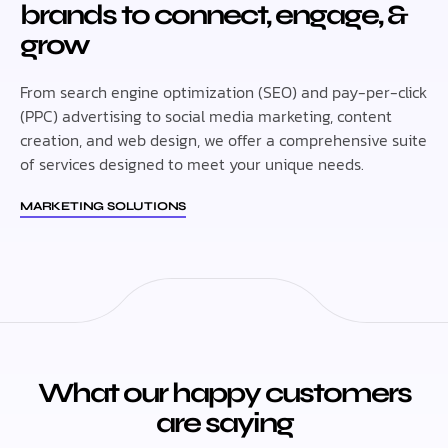
brands to connect, engage, &
grow
From search engine optimization (SEO) and pay-per-click
(PPC) advertising to social media marketing, content
creation, and web design, we offer a comprehensive suite
of services designed to meet your unique needs.
MARKETING SOLUTIONS
What our happy customers
are saying