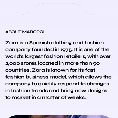
ABOUT MARCPOL
Zara is a Spanish clothing and fashion
company founded in 1975. It is one of the
world’s largest fashion retailers, with over
2,000 stores located in more than 90
countries. Zara is known for its fast
fashion business model, which allows the
company to quickly respond to changes
in fashion trends and bring new designs
to market in a matter of weeks.