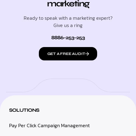
marketing
Ready to speak with a marketing expert?
Give us a ring
8886-253-253
GET A FREE AUDIT
SOLUTIONS
Pay Per Click Campaign Management