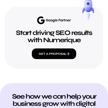
Start driving SEO results
with Numerique
GET A PROPOSAL
See how we can help your
business grow with digital