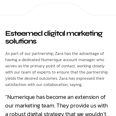
Esteemed digital marketing
solutions
As part of our partnership, Zara has the advantage of
having a dedicated Numerique account manager who
serves as the primary point of contact, working closely
with our team of experts to ensure that the partnership
yields the desired outcomes. Zara has expressed their
satisfaction with our collaboration, saying,
“Numerique has become an extension of
our marketing team. They provide us with
a robust digital strategy that we wouldn’t