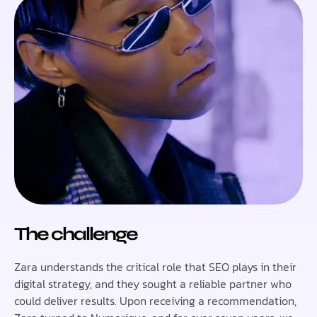
The challenge
Zara understands the critical role that SEO plays in their
digital strategy, and they sought a reliable partner who
could deliver results. Upon receiving a recommendation,