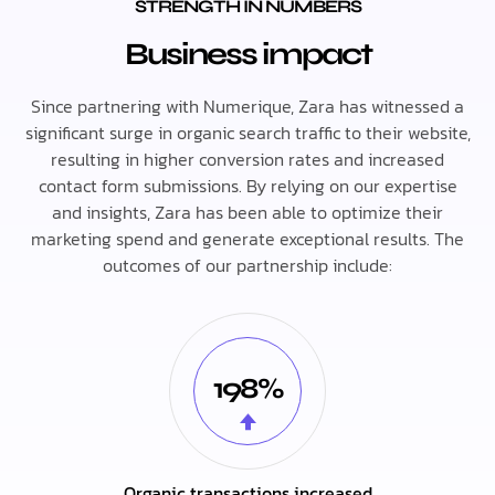
STRENGTH IN NUMBERS
Business impact
Since partnering with Numerique, Zara has witnessed a
significant surge in organic search traffic to their website,
resulting in higher conversion rates and increased
contact form submissions. By relying on our expertise
and insights, Zara has been able to optimize their
marketing spend and generate exceptional results. The
outcomes of our partnership include:
198%
Organic transactions increased