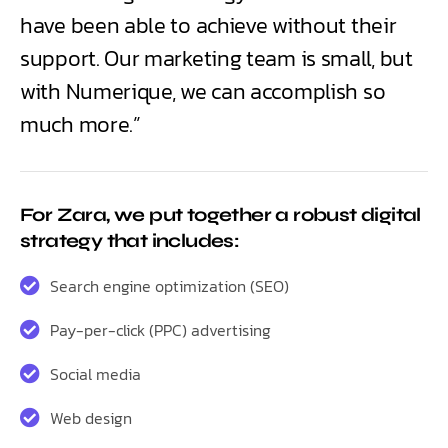
have been able to achieve without their
support. Our marketing team is small, but
with Numerique, we can accomplish so
much more.”
For Zara, we put together a robust digital
strategy that includes:
Search engine optimization (SEO)
Pay-per-click (PPC) advertising
Social media
Web design