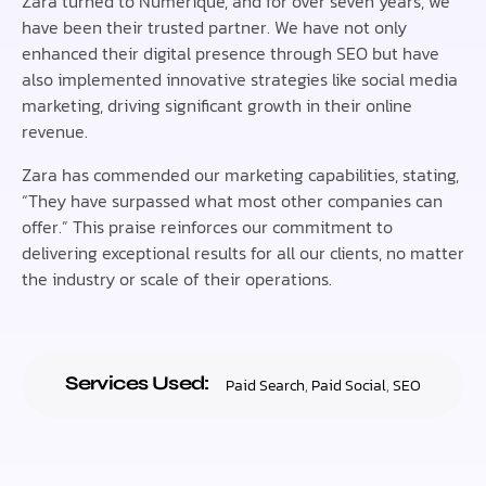
Zara turned to Numerique, and for over seven years, we
have been their trusted partner. We have not only
enhanced their digital presence through SEO but have
also implemented innovative strategies like social media
marketing, driving significant growth in their online
revenue.
Zara has commended our marketing capabilities, stating,
“They have surpassed what most other companies can
offer.” This praise reinforces our commitment to
delivering exceptional results for all our clients, no matter
the industry or scale of their operations.
Services Used:
Paid Search
,
Paid Social
,
SEO