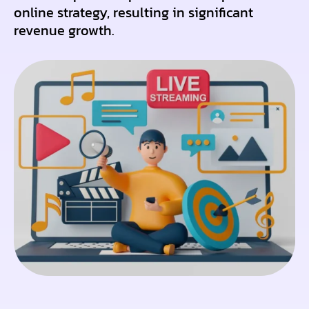
online strategy, resulting in significant
revenue growth.