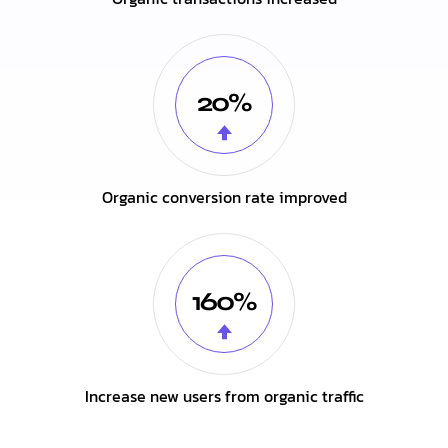
20%
Organic conversion rate improved
160%
Increase new users from organic traffic