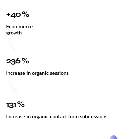
+40 %
Ecommerce
growth
236 %
Increase in organic sessions
131 %
Increase in organic contact form submissions