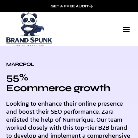
GET A FREE AUDIT
MARCPOL
55%
Ecommerce growth
Looking to enhance their online presence
and boost their SEO performance, Zara
enlisted the help of Numerique. Our team
worked closely with this top-tier B2B brand
to develop and implement a comprehensive