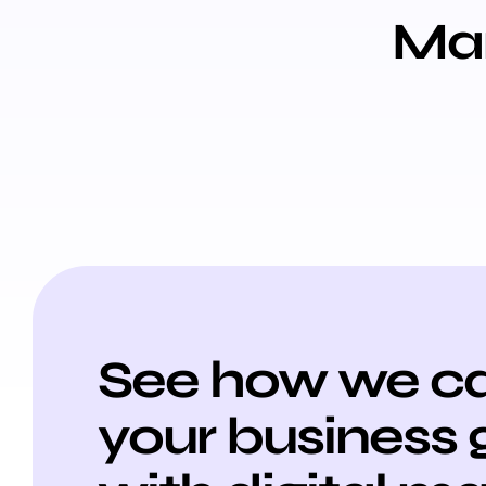
Mar
See how we ca
your business