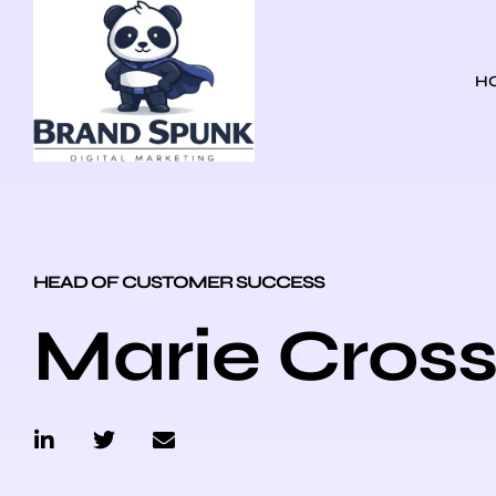
H
HEAD OF CUSTOMER SUCCESS
Marie Cros