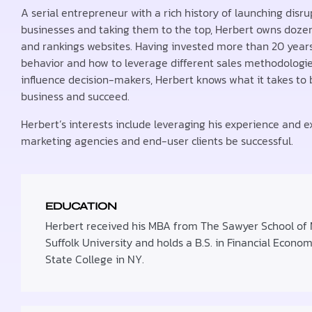
A serial entrepreneur with a rich history of launching disru
businesses and taking them to the top, Herbert owns dozen
and rankings websites. Having invested more than 20 yea
behavior and how to leverage different sales methodologies
influence decision-makers, Herbert knows what it takes to 
business and succeed.
Herbert’s interests include leveraging his experience and ex
marketing agencies and end-user clients be successful.
EDUCATION
Herbert received his MBA from The Sawyer School o
Suffolk University and holds a B.S. in Financial Econo
State College in NY.