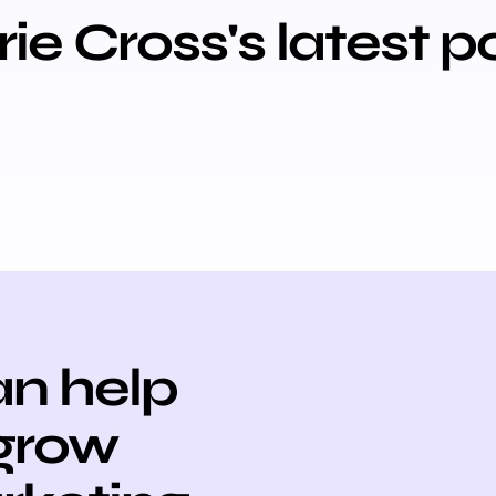
ie Cross's latest p
n help
 grow