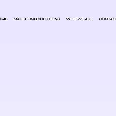
OME
MARKETING SOLUTIONS
WHO WE ARE
CONTAC
s