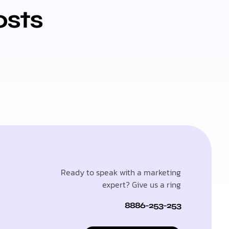
osts
Ready to speak with a marketing
expert? Give us a ring
8886-253-253