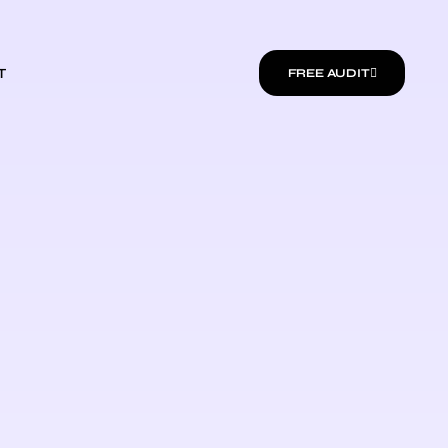
T
FREE AUDIT