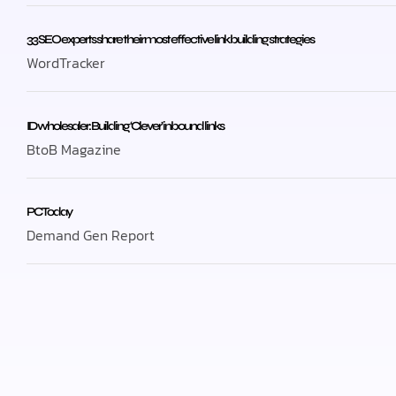
33 SEO experts share their most effective link building strategies
WordTracker
ID wholesaler: Building ‘Clever’ inbound links
BtoB Magazine
PC Today
Demand Gen Report