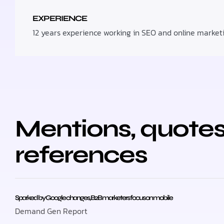
EXPERIENCE
12 years experience working in SEO and online market
Mentions, quotes
references
Sparked by Google changes, B2B marketers focus on mobile
Demand Gen Report