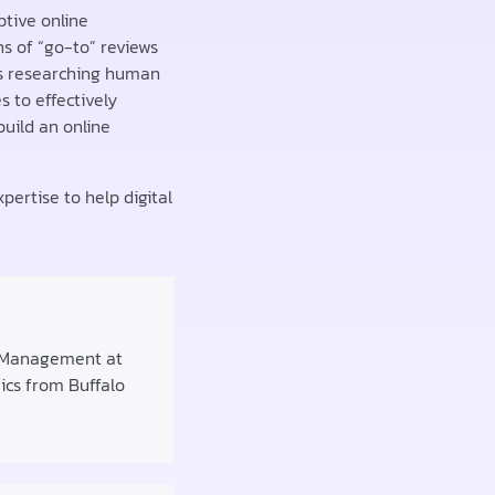
ptive online
s of “go-to” reviews
rs researching human
 to effectively
build an online
pertise to help digital
f Management at
mics from Buffalo