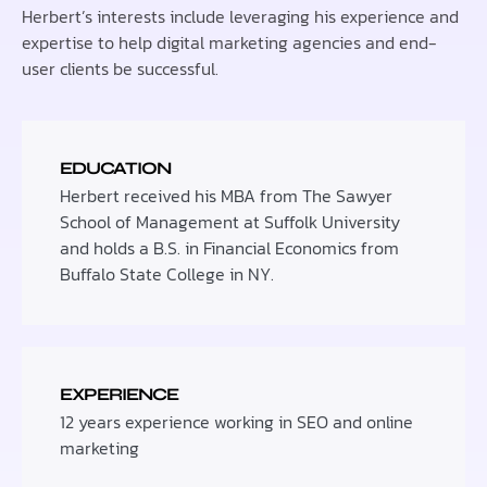
Herbert’s interests include leveraging his experience and
expertise to help digital marketing agencies and end-
user clients be successful.
EDUCATION
Herbert received his MBA from The Sawyer
School of Management at Suffolk University
and holds a B.S. in Financial Economics from
Buffalo State College in NY.
EXPERIENCE
12 years experience working in SEO and online
marketing