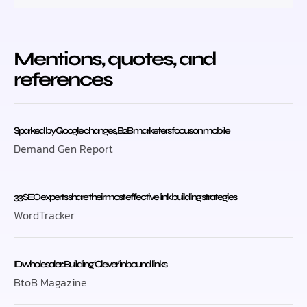
Mentions, quotes, and
references
Sparked by Google changes, B2B marketers focus on mobile
Demand Gen Report
33 SEO experts share their most effective link building strategies
WordTracker
ID wholesaler: Building ‘Clever’ inbound links
BtoB Magazine