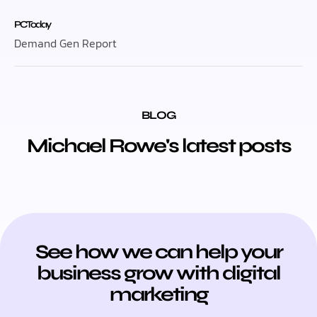
PC Today
Demand Gen Report
BLOG
Michael Rowe's latest posts
See how we can help your
business grow with digital
marketing