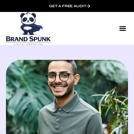
GET A FREE AUDIT