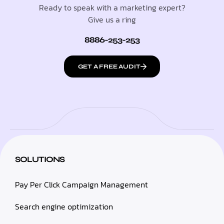
Ready to speak with a marketing expert?
Give us a ring
8886-253-253
GET A FREE AUDIT
SOLUTIONS
Pay Per Click Campaign Management
Search engine optimization