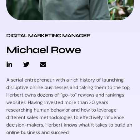
DIGITAL MARKETING MANAGER
Michael Rowe
A serial entrepreneur with a rich history of launching
disruptive online businesses and taking them to the top,
Herbert owns dozens of “go-to” reviews and rankings
websites. Having invested more than 20 years
researching human behavior and how to leverage
different sales methodologies to effectively influence
decision-makers, Herbert knows what it takes to build an
online business and succeed.