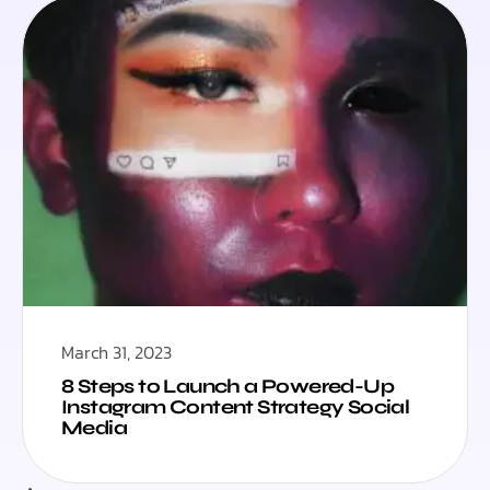
March 31, 2023
8 Steps to Launch a Powered-Up
Instagram Content Strategy Social
Media