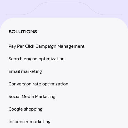
SOLUTIONS
Pay Per Click Campaign Management
Search engine optimization
Email marketing
Conversion rate optimization
Social Media Marketing
Google shopping
Influencer marketing