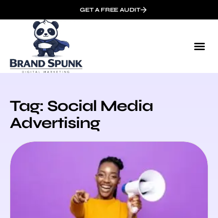
GET A FREE AUDIT
Tag: Social Media
Advertising