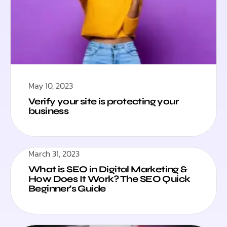
May 10, 2023
Verify your site is protecting your
business
March 31, 2023
What is SEO in Digital Marketing &
How Does It Work? The SEO Quick
Beginner’s Guide