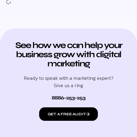
See how we can help your
business grow with digital
marketing
Ready to speak with a marketing expert?
Give us a ring
8886-253-253
GET A FREE AUDIT